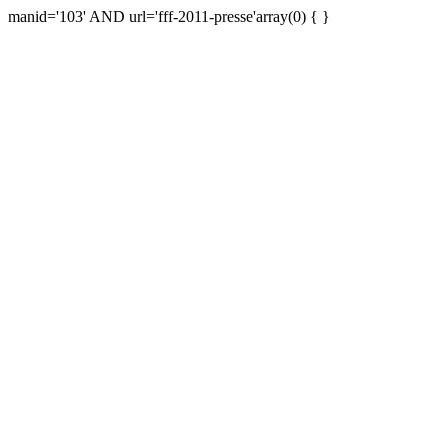
manid='103' AND url='fff-2011-presse'array(0) { }